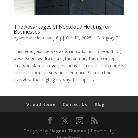
The Advantages of Nextcloud Hosting for
Businesses
by
veterancloud_wujt6q
|
Oct 10, 2025
|
Category 2
This paragraph serves as an introduction to your blog
post. Begin by discussing the primary theme or topic
that you plan to cover, ensuring it captures the reader’s
interest from the very first sentence. Share a brief
overview that highlights why this topic is...
Vcloud Home
Contact Us
Blog
Designed by
Elegant Themes
| Powered by
WordPress