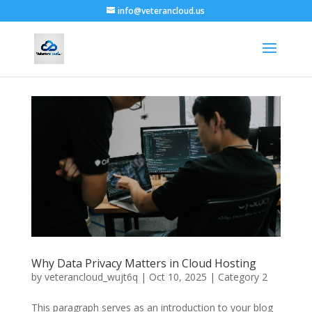
info@veterancloud.us
Why Data Privacy Matters in Cloud Hosting
by
veterancloud_wujt6q
|
Oct 10, 2025
|
Category 2
This paragraph serves as an introduction to your blog