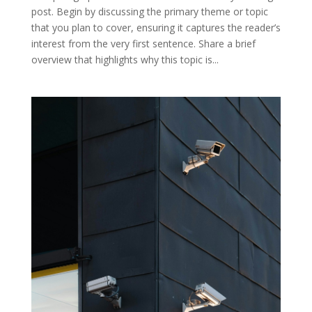
post. Begin by discussing the primary theme or topic
that you plan to cover, ensuring it captures the reader’s
interest from the very first sentence. Share a brief
overview that highlights why this topic is...