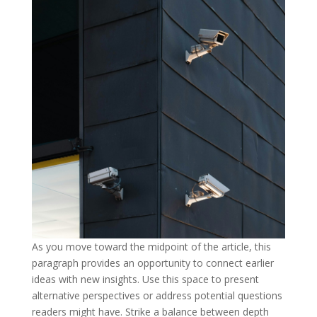
As you move toward the midpoint of the article, this
paragraph provides an opportunity to connect earlier
ideas with new insights. Use this space to present
alternative perspectives or address potential questions
readers might have. Strike a balance between depth