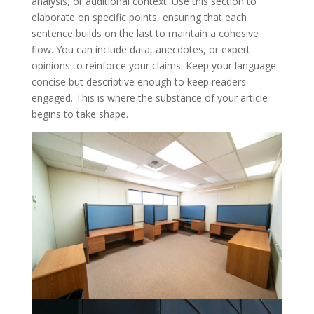
analysis, or additional context. Use this section to
elaborate on specific points, ensuring that each
sentence builds on the last to maintain a cohesive
flow. You can include data, anecdotes, or expert
opinions to reinforce your claims. Keep your language
concise but descriptive enough to keep readers
engaged. This is where the substance of your article
begins to take shape.