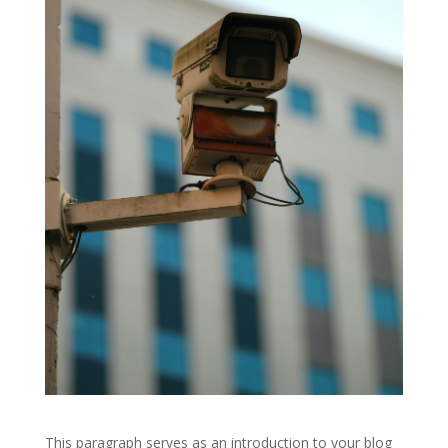
This paragraph serves as an introduction to your blog