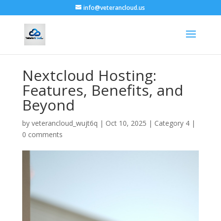
info@veterancloud.us
Nextcloud Hosting:
Features, Benefits, and
Beyond
by
veterancloud_wujt6q
|
Oct 10, 2025
|
Category 4
|
0 comments