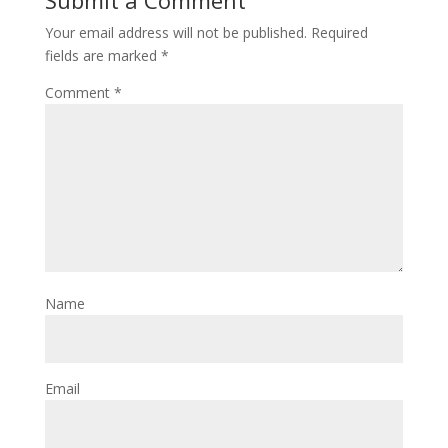
Your email address will not be published.
Required
fields are marked
*
Comment
*
Name
Email