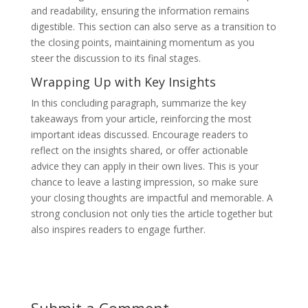
and readability, ensuring the information remains
digestible. This section can also serve as a transition to
the closing points, maintaining momentum as you
steer the discussion to its final stages.
Wrapping Up with Key Insights
In this concluding paragraph, summarize the key
takeaways from your article, reinforcing the most
important ideas discussed. Encourage readers to
reflect on the insights shared, or offer actionable
advice they can apply in their own lives. This is your
chance to leave a lasting impression, so make sure
your closing thoughts are impactful and memorable. A
strong conclusion not only ties the article together but
also inspires readers to engage further.
Submit a Comment