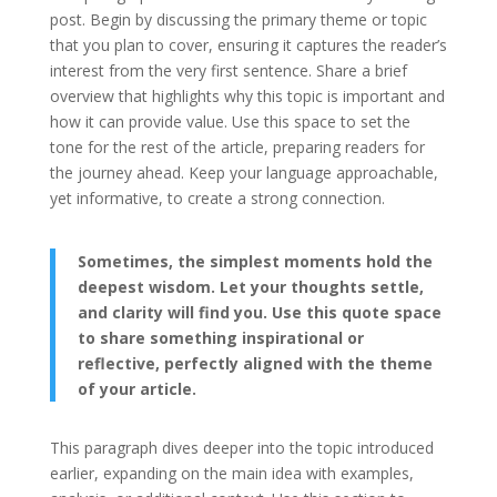
post. Begin by discussing the primary theme or topic
that you plan to cover, ensuring it captures the reader’s
interest from the very first sentence. Share a brief
overview that highlights why this topic is important and
how it can provide value. Use this space to set the
tone for the rest of the article, preparing readers for
the journey ahead. Keep your language approachable,
yet informative, to create a strong connection.
Sometimes, the simplest moments hold the
deepest wisdom. Let your thoughts settle,
and clarity will find you. Use this quote space
to share something inspirational or
reflective, perfectly aligned with the theme
of your article.
This paragraph dives deeper into the topic introduced
earlier, expanding on the main idea with examples,