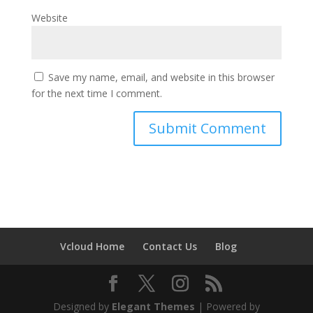
Website
Save my name, email, and website in this browser
for the next time I comment.
Vcloud Home
Contact Us
Blog
Designed by
Elegant Themes
| Powered by